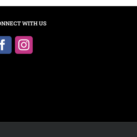
ONNECT WITH US