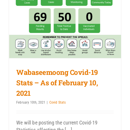
Wabaseemoong Covid-19
Stats – As of February 10,
2021
February 10th, 2021
|
Covid Stats
We will be posting the current Covid-19
Statistics affecting the [...]