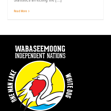
Read More