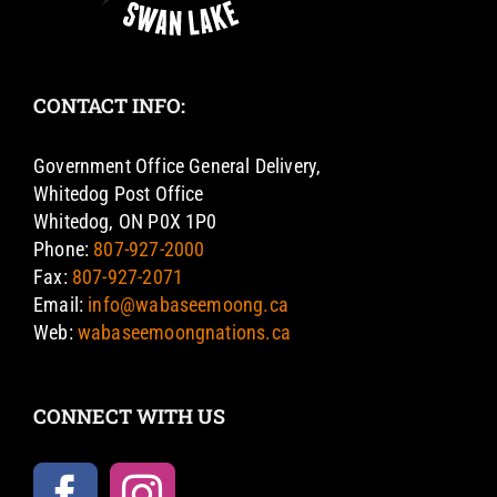
CONTACT INFO:
Government Office General Delivery,
Whitedog Post Office
Whitedog, ON P0X 1P0
Phone:
807-927-2000
Fax:
807-927-2071
Email:
info@wabaseemoong.ca
Web:
wabaseemoongnations.ca
CONNECT WITH US