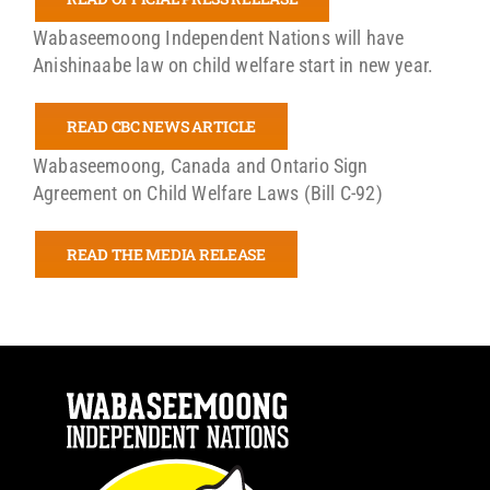
Wabaseemoong Independent Nations will have
Anishinaabe law on child welfare start in new year.
READ CBC NEWS ARTICLE
Wabaseemoong, Canada and Ontario Sign
Agreement on Child Welfare Laws (Bill C-92)
READ THE MEDIA RELEASE