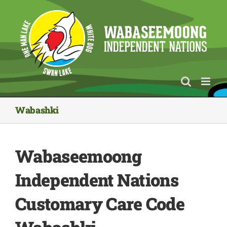
Skip
to
content
Wabashki
Wabaseemoong
Independent Nations
Customary Care Code