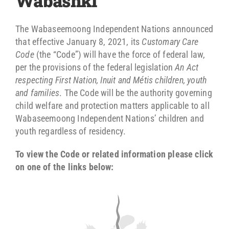
Wabashki
The Wabaseemoong Independent Nations announced
that effective January 8, 2021, its
Customary Care
Code
(the “Code”) will have the force of federal law,
per the provisions of the federal legislation
An Act
respecting First Nation, Inuit and Métis children, youth
and families
. The Code will be the authority governing
child welfare and protection matters applicable to all
Wabaseemoong Independent Nations’ children and
youth regardless of residency.
To view the Code or related information please click
on one of the links below: