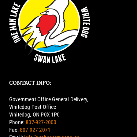
CONTACT INFO:
Government Office General Delivery,
Whitedog Post Office
Whitedog, ON P0X 1P0
Phone:
807-927-2000
Fax:
807-927-2071