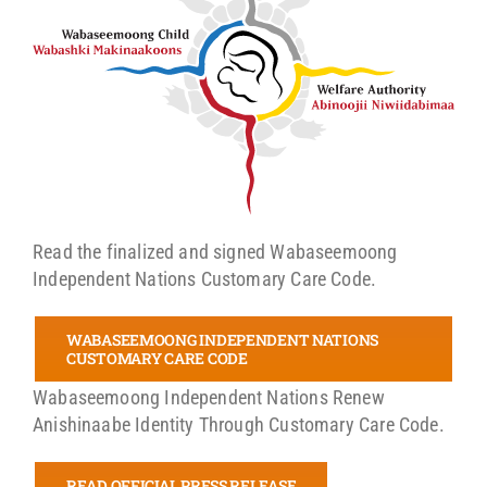
Read the finalized and signed Wabaseemoong
Independent Nations Customary Care Code.
WABASEEMOONG INDEPENDENT NATIONS
CUSTOMARY CARE CODE
Wabaseemoong Independent Nations Renew
Anishinaabe Identity Through Customary Care Code.
READ OFFICIAL PRESS RELEASE