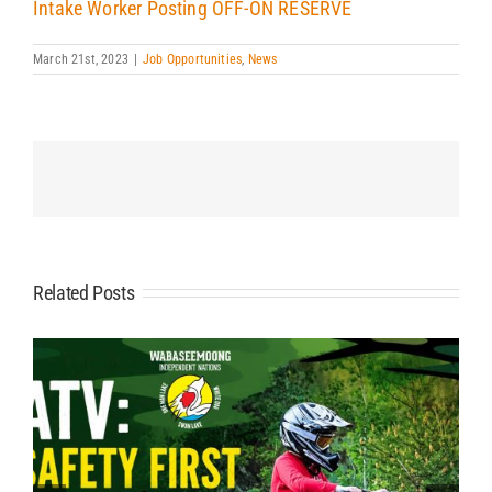
Intake Worker Posting OFF-ON RESERVE
March 21st, 2023
|
Job Opportunities
,
News
Related Posts