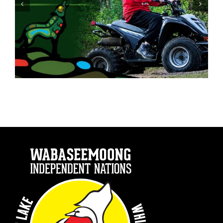
Drinking and Driving is a Choice.
Make a Better Choice.