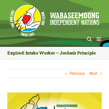
Skip
to
content
Expired: Intake Worker – Jordan’s Principle
Previous
Next