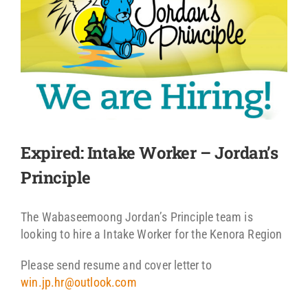
Expired: Intake Worker – Jordan’s
Principle
The Wabaseemoong Jordan’s Principle team is
looking to hire a Intake Worker for the Kenora Region
Please send resume and cover letter to
win.jp.hr@outlook.com