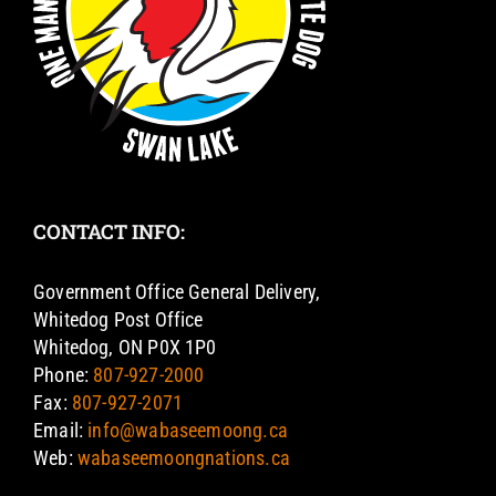
CONTACT INFO:
Government Office General Delivery,
Whitedog Post Office
Whitedog, ON P0X 1P0
Phone:
807-927-2000
Fax:
807-927-2071
Email:
info@wabaseemoong.ca
Web:
wabaseemoongnations.ca