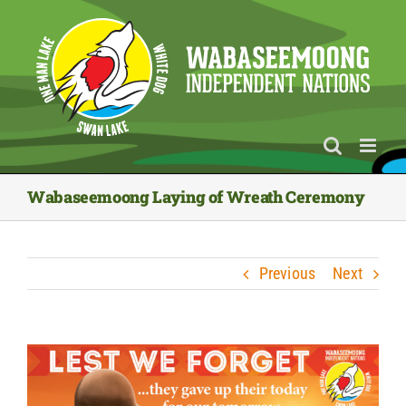
Skip
to
content
Wabaseemoong Laying of Wreath Ceremony
Previous
Next