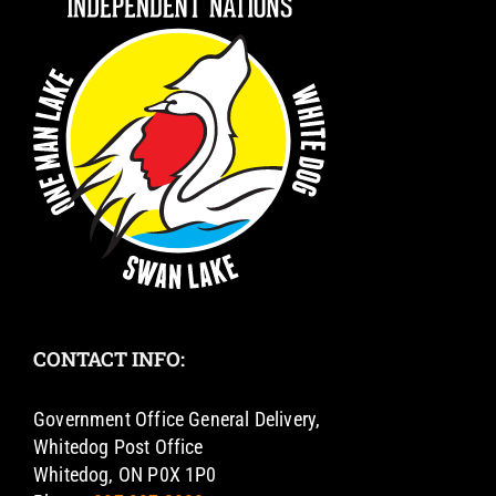
CONTACT INFO:
Government Office General Delivery,
Whitedog Post Office
Whitedog, ON P0X 1P0