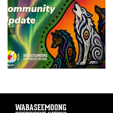
ATV: Safety First