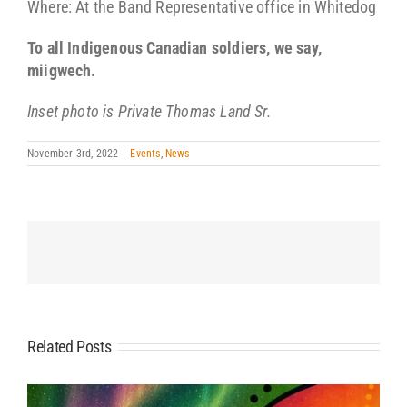
Where: At the Band Representative office in Whitedog
To all Indigenous Canadian soldiers, we say,
miigwech.
Inset photo is Private Thomas Land Sr.
November 3rd, 2022
|
Events
,
News
Related Posts