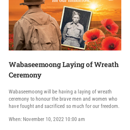
Wabaseemoong Laying of Wreath
Ceremony
Wabaseemoong will be having a laying of wreath
ceremony to honour the brave men and women who
have fought and sacrificed so much for our freedom.
When: November 10, 2022 10:00 am