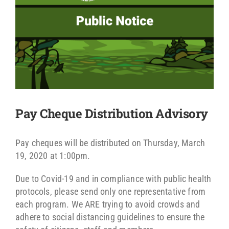
Pay Cheque Distribution Advisory
Pay cheques will be distributed on Thursday, March
19, 2020 at 1:00pm.
Due to Covid-19 and in compliance with public health
protocols, please send only one representative from
each program. We ARE trying to avoid crowds and
adhere to social distancing guidelines to ensure the