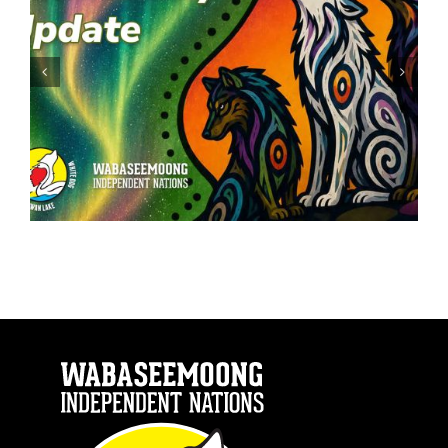
ATV: Safety First