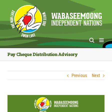
Skip
to
content
Pay Cheque Distribution Advisory
Previous
Next