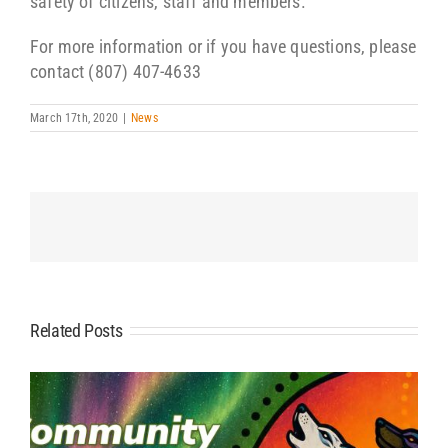
safety of citizens, staff and members.
For more information or if you have questions, please
contact (807) 407-4633
March 17th, 2020
|
News
Related Posts