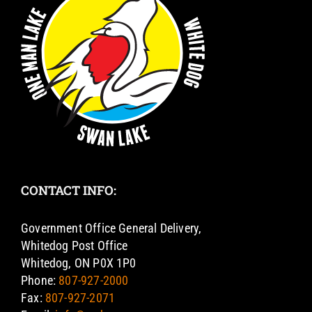
CONTACT INFO:
Government Office General Delivery,
Whitedog Post Office
Whitedog, ON P0X 1P0
Phone:
807-927-2000
Fax:
807-927-2071