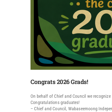
Congrats 2026 Grads!
On behalf of Chief and Council we recognize 
Congratulations graduates!
– Chief and Council, Wabaseemoong Indepe