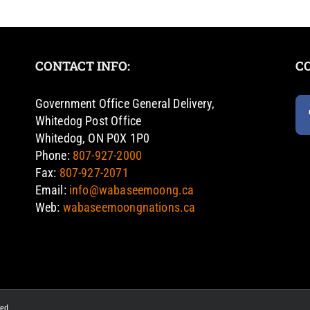
CONTACT INFO:
C
Government Office General Delivery,
Whitedog Post Office
Whitedog, ON P0X 1P0
Phone:
807-927-2000
Fax:
807-927-2071
Email:
info@wabaseemoong.ca
Web:
wabaseemoongnations.ca
ved