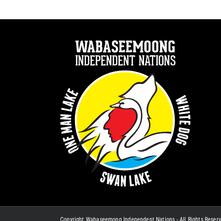
Copyright Wabaseemong Independent Nations - All Rights Reser