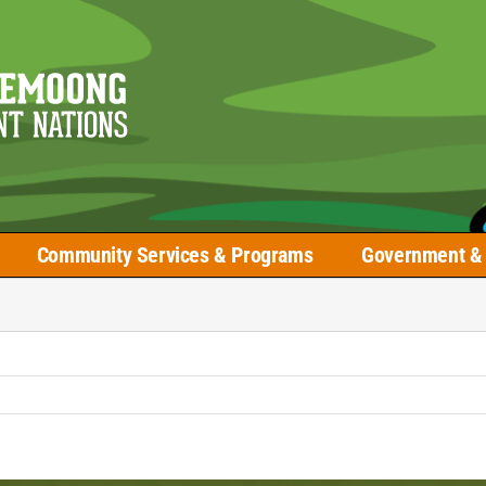
Community Services & Programs
Government & 