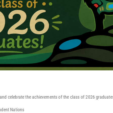
and celebrate the achievements of the class of 2026 graduate
ndent Nations