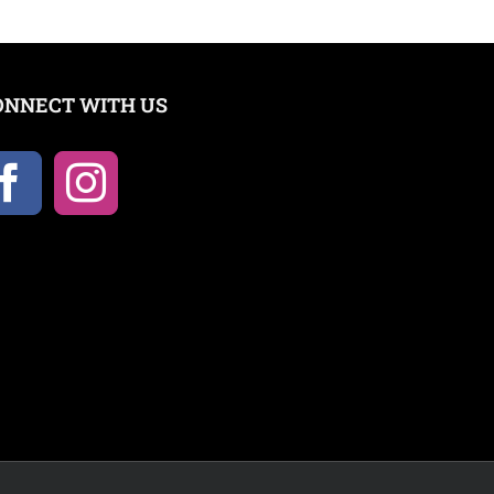
ONNECT WITH US