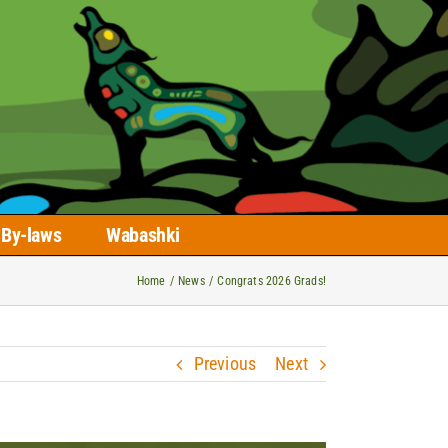
By-laws
Wabashki
Home
News
Congrats 2026 Grads!
Previous
Next