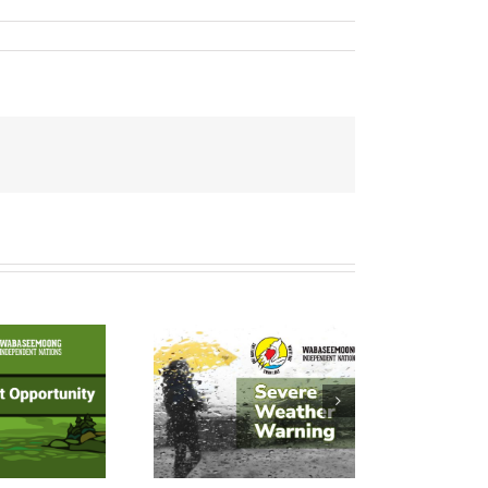
YELLOW
Weather
TORNADO
atch – July
24, 2026