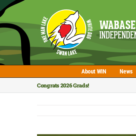
Skip
to
content
About WIN
News
Congrats 2026 Grads!