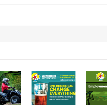
Ontario Works
inking and
Employment
riving is a
Experience
ice. Make a
Program
w
tter Choice.
Opportunities