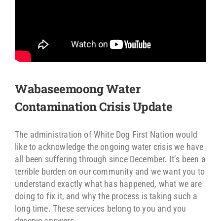
Wabaseemoong Water
Contamination Crisis Update
The administration of White Dog First Nation would
like to acknowledge the ongoing water crisis we have
all been suffering through since December. It’s been a
terrible burden on our community and we want you to
understand exactly what has happened, what we are
doing to fix it, and why the process is taking such a
long time. These services belong to you and you
deserve answers.