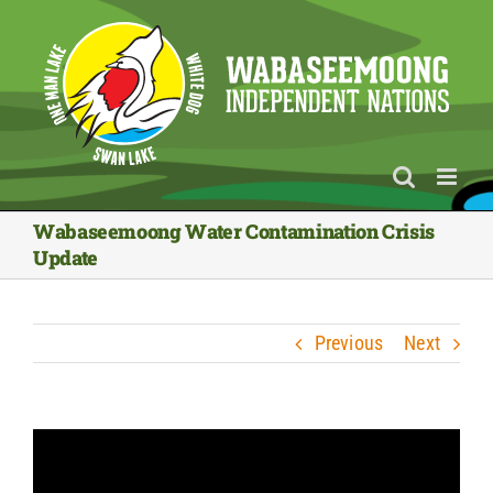
Skip
to
content
Wabaseemoong Water Contamination Crisis
Update
Previous
Next