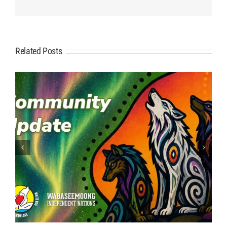
Related Posts
ATV: Safety First