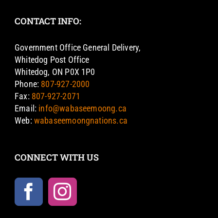
CONTACT INFO:
Government Office General Delivery,
Whitedog Post Office
Whitedog, ON P0X 1P0
Phone:
807-927-2000
Fax:
807-927-2071
Email:
info@wabaseemoong.ca
Web:
wabaseemoongnations.ca
CONNECT WITH US