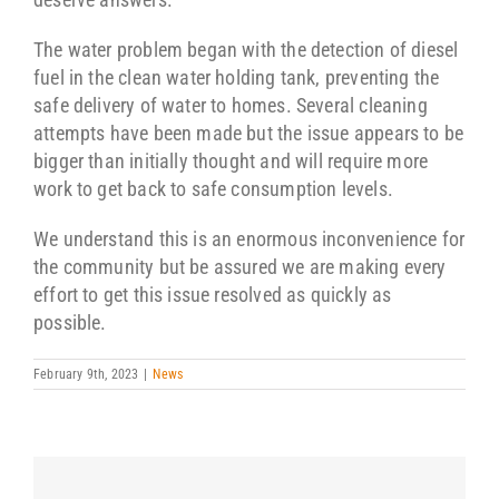
The water problem began with the detection of diesel
fuel in the clean water holding tank, preventing the
safe delivery of water to homes. Several cleaning
attempts have been made but the issue appears to be
bigger than initially thought and will require more
work to get back to safe consumption levels.
We understand this is an enormous inconvenience for
the community but be assured we are making every
effort to get this issue resolved as quickly as
possible.
February 9th, 2023
|
News